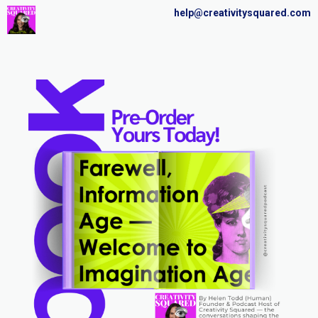
help@creativitysquared.com