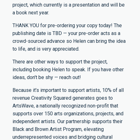
project, which currently is a presentation and will be
a book next year.
THANK YOU for pre-ordering your copy today! The
publishing date is TBD — your pre-order acts as a
crowd-sourced advance so Helen can bring the idea
to life, and is very appreciated.
There are other ways to support the project,
including booking Helen to speak. If you have other
ideas, don't be shy — reach out!
Because it’s important to support artists, 10% of all
revenue Creativity Squared generates goes to
ArtsWave, a nationally recognized non-profit that
supports over 150 arts organizations, projects, and
independent artists. Our partnership supports their
Black and Brown Artist Program, elevating
underrepresented voices and bridging cultural