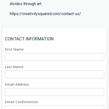
divides through art.
https://creativitysquared.com/contact-us/
CONTACT INFORMATION
First Name
Last Name
Email Address
Email Confirmation