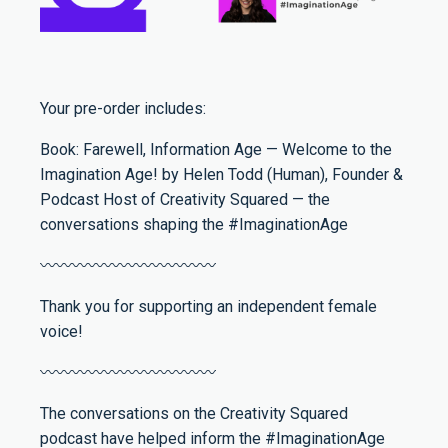
Your pre-order includes:
Book: Farewell, Information Age — Welcome to the
Imagination Age! by Helen Todd (Human), Founder &
Podcast Host of Creativity Squared — the
conversations shaping the #ImaginationAge
〰️〰️〰️〰️〰️〰️〰️〰️〰️〰️〰️
Thank you for supporting an independent female
voice!
〰️〰️〰️〰️〰️〰️〰️〰️〰️〰️〰️
The conversations on the Creativity Squared
podcast have helped inform the #ImaginationAge