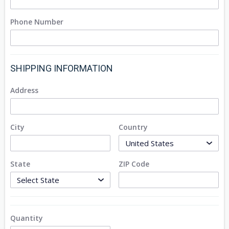
Phone Number
SHIPPING INFORMATION
Address
City
Country
State
ZIP Code
Quantity