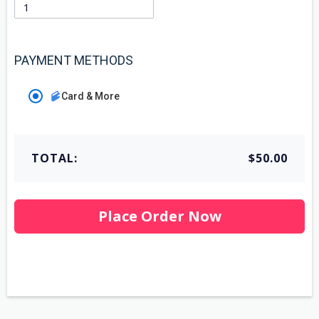
PAYMENT METHODS
Card & More
TOTAL:
$50.00
Place Order Now